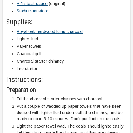
A-1 steak sauce
(original)
Stadium mustard
Supplies:
Royal oak hardwood lump charcoal
Lighter fluid
Paper towels
Charcoal grill
Charcoal starter chimney
Fire starter
Instructions:
Preparation
Fill the charcoal starter chimney with charcoal.
Put a couple of wadded up paper towels that have been
doused with lighter fluid underneath the chimney, and be
ready to go in 5-10 minutes. Don’t put fluid on the coals.
Light the paper towel wad. The coals should ignite easily.
Let them burn inside the chimney until they are glowing