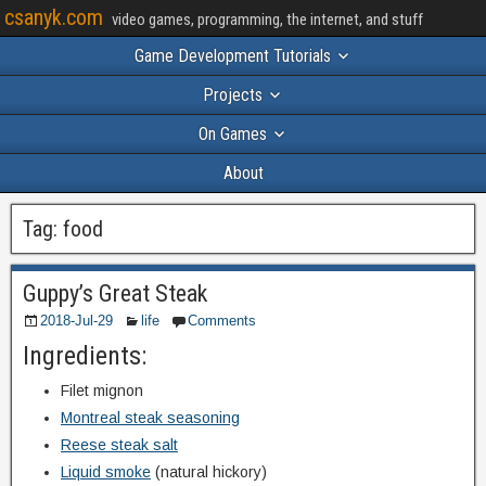
csanyk.com
video games, programming, the internet, and stuff
Game Development Tutorials
Projects
On Games
About
Tag:
food
Guppy’s Great Steak
2018-Jul-29
life
Comments
Ingredients:
Filet mignon
Montreal steak seasoning
Reese steak salt
Liquid smoke
(natural hickory)