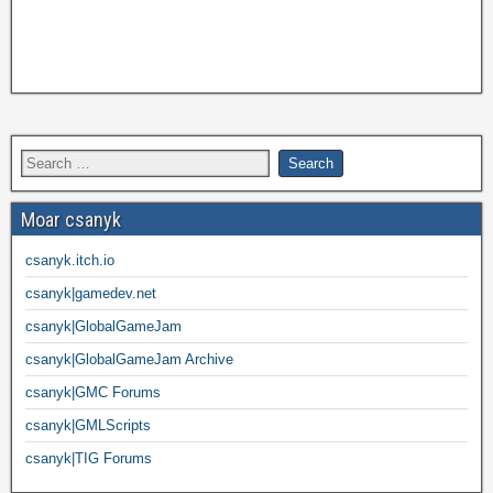
Moar csanyk
csanyk.itch.io
csanyk|gamedev.net
csanyk|GlobalGameJam
csanyk|GlobalGameJam Archive
csanyk|GMC Forums
csanyk|GMLScripts
csanyk|TIG Forums