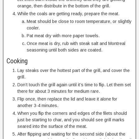
orange, then distribute in the bottom of the grill.
While the coals are getting ready, prepare the meat.
Meat should be close to room temperature, or slightly
cooler.
Pat meat dry with more paper towels.
Once meat is dry, rub with steak salt and Montreal
seasoning until both sides are coated.
Cooking
Lay steaks over the hottest part of the grill, and cover the
grill.
Don’t touch the grill again until it’s time to flip. Let them set
there for about 3 minutes for medium rare.
Flip once, then replace the lid and leave it alone for
another 3-4 minutes.
When you flip the corners and edges of the filets should
just be starting to char, and you should see grill marks
seared into the surface of the meat.
After flipping and waiting for the second side (about the