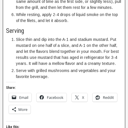
same amount of time as the first side, or slightly less), pull
from the grill, and then let them rest for a few minutes.
While resting, apply 2-4 drops of liquid smoke on the top
of the filets, and let it absorb.
Serving
Slice thin and dip into the A-1 and stadium mustard. Put
mustard on one half of a slice, and A-1 on the other half,
and let the flavors blend together in your mouth. For best
results use mustard that has aged in refrigerator for 3-4
years. It will have a mellow flavor and a creamy texture.
Serve with grilled mushrooms and vegetables and your
favorite beverage.
Share:
Email
Facebook
X
Reddit
More
Like this: