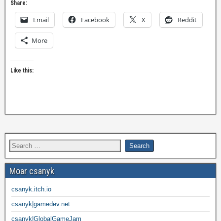
Share:
Email
Facebook
X
Reddit
More
Like this:
Moar csanyk
csanyk.itch.io
csanyk|gamedev.net
csanyk|GlobalGameJam