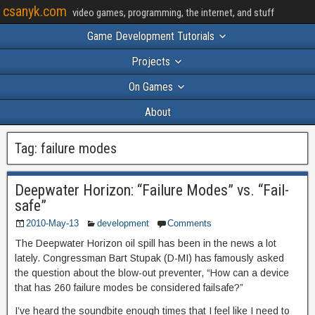
csanyk.com
video games, programming, the internet, and stuff
Game Development Tutorials
Projects
On Games
About
Tag:
failure modes
Deepwater Horizon: “Failure Modes” vs. “Fail-
safe”
2010-May-13
development
Comments
The Deepwater Horizon oil spill has been in the news a lot
lately. Congressman Bart Stupak (D-MI) has famously asked
the question about the blow-out preventer, “How can a device
that has 260 failure modes be considered failsafe?”
I’ve heard the soundbite enough times that I feel like I need to