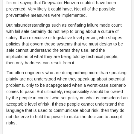
I’m not saying that Deepwater Horizon couldn’t have been
prevented. Very likely it could have. Not all of the possible
preventative measures were implemented.
But misunderstandings such as conflating failure mode count
with fail safe certainly do not help to bring about a culture of
safety. If an executive or legislative level person, who shapes
policies that govern these systems that we must design to be
safe cannot understand the terms they use, and the
implications of what they are being told by technical people,
then only badness can result from it.
Too often engineers who are doing nothing more than speaking
plainly are not understood when they speak up about potential
problems, only to be scapegoated when a worst-case scenario
comes to pass. But ultimately, responsibility should be owned
by the people in control who set policy on what is considered an
acceptable level of risk. If these people cannot understand the
language that is used to communicate about risk, then they do
not deserve to hold the power to make the decision to accept
risks.