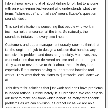
I don’t know anything at all about drilling for oil, but to anyone
with an engineering background who understands what the
terms “failure mode” and “fail safe” mean, Stupak’s question
sounds idiotic.
This sort of situation is something that people who work in
technical fields encounter all the time. So naturally, the
soundbite irritates me every time I hear it.
Customers and upper management usually seem to think that
it’s the engineer’s job to design a solution that handles any
conceivable problem, and does so gracefully. Moreover, they
want solutions that are delivered on time and under budget.
They want to never have to think about the tools they use,
especially if that means having to understand how the tool
works. They want their solutions to “just work”. Well, don’t we
all.
This desire for solutions that just work and don’t have problems
is indeed rational. Unfortunately, it is unrealistic. We can only do
our best to make solutions which handle as many foreseeable
problems as we can envision, as gracefully as we are able.