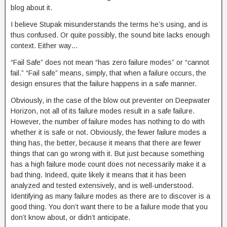
blog about it.
I believe Stupak misunderstands the terms he’s using, and is
thus confused. Or quite possibly, the sound bite lacks enough
context. Either way…
“Fail Safe” does not mean “has zero failure modes” or “cannot
fail.” “Fail safe” means, simply, that when a failure occurs, the
design ensures that the failure happens in a safe manner.
Obviously, in the case of the blow out preventer on Deepwater
Horizon, not all of its failure modes result in a safe failure.
However, the number of failure modes has nothing to do with
whether it is safe or not. Obviously, the fewer failure modes a
thing has, the better, because it means that there are fewer
things that can go wrong with it. But just because something
has a high failure mode count does not necessarily make it a
bad thing. Indeed, quite likely it means that it has been
analyzed and tested extensively, and is well-understood.
Identifying as many failure modes as there are to discover is a
good thing. You don’t want there to be a failure mode that you
don’t know about, or didn’t anticipate.