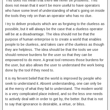
This does not mean that there will never be problems. This
does not mean that it won’t be more useful to have operators
who have some level of understanding of what’s going on inside
the tools they rely on than an operator who has no clue.
I try to deliver products which are as forgiving to the clueless as
possible, but it will always be the case that a clueless operator
will be at a disadvantage. The idea should not be that the
purpose of human enterprise is to create a world that enables
people to be clueless, and takes care of the clueless as though
they are helpless. The idea should be that the tools we use
should remove burdens for the user so that they can be
empowered to do more. A great tool removes those burdens for
the user, but also allows the user to understand the work being
done by the tool if they need to.
It is my fervent belief that the world is improved by people who
seek to understand it. Absent understanding, one can only be
at the mercy of what they fail to understand. The modern world
is a very complicated place indeed, and so the less one needs
to actively deal with in order to get by, the better. But that is not
to say that ignorance is desirable, a virtue, or bliss.