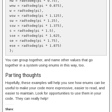
 nw = radtodeg(pi * 0.75),

 wnw = radtodeg(pi * 0.875),

 w = radtodeg(pi), 

 wsw = radtodeg(pi * 1.125),

 sw = radtodeg(pi * 1.25),

 ssw = radtodeg(pi * 1.375),

 s = radtodeg(pi * 1.5),

 sse = radtodeg(pi * 1.625,

 se = radtodeg(pi * 1.75),

 ese = radtodeg(pi * 1.875)

 };
You can group together, and name other values that go
together in a system using enums in this way, too.
Parting thoughts
Hopefully, these examples will help you see how enums can be
useful to make your code more expressive, easier to read, and
easier to maintain. Look for opportunities to use them in your
code. They can really help!
Share: