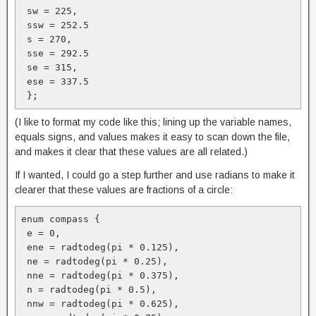
 sw = 225, 

 ssw = 252.5

 s = 270, 

 sse = 292.5

 se = 315,

 ese = 337.5

 };
(I like to format my code like this; lining up the variable names,
equals signs, and values makes it easy to scan down the file,
and makes it clear that these values are all related.)
If I wanted, I could go a step further and use radians to make it
clearer that these values are fractions of a circle:
enum compass {

 e = 0, 

 ene = radtodeg(pi * 0.125), 

 ne = radtodeg(pi * 0.25),

 nne = radtodeg(pi * 0.375), 

 n = radtodeg(pi * 0.5), 

 nnw = radtodeg(pi * 0.625),
