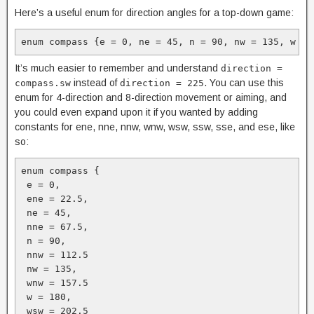
Here’s a useful enum for direction angles for a top-down game:
enum compass {e = 0, ne = 45, n = 90, nw = 135, w = 
It’s much easier to remember and understand
direction =
instead of
. You can use this
compass.sw
direction = 225
enum for 4-direction and 8-direction movement or aiming, and
you could even expand upon it if you wanted by adding
constants for ene, nne, nnw, wnw, wsw, ssw, sse, and ese, like
so:
enum compass {

 e = 0, 

 ene = 22.5, 

 ne = 45, 

 nne = 67.5, 

 n = 90, 

 nnw = 112.5

 nw = 135, 

 wnw = 157.5

 w = 180, 

 wsw = 202.5
