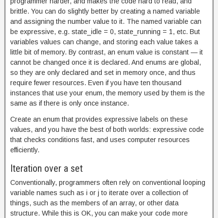
programmer harder, and makes the code hard to read, and
brittle. You can do slightly better by creating a named variable
and assigning the number value to it. The named variable can
be expressive, e.g. state_idle = 0, state_running = 1, etc. But
variables values can change, and storing each value takes a
little bit of memory. By contrast, an enum value is constant — it
cannot be changed once it is declared. And enums are global,
so they are only declared and set in memory once, and thus
require fewer resources. Even if you have ten thousand
instances that use your enum, the memory used by them is the
same as if there is only once instance.
Create an enum that provides expressive labels on these
values, and you have the best of both worlds: expressive code
that checks conditions fast, and uses computer resources
efficiently.
Iteration over a set
Conventionally, programmers often rely on conventional looping
variable names such as i or j to iterate over a collection of
things, such as the members of an array, or other data
structure. While this is OK, you can make your code more