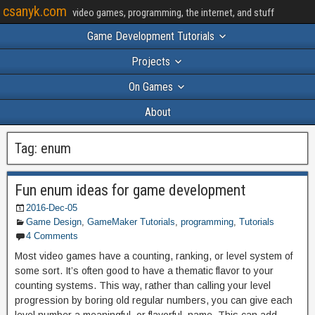
csanyk.com
video games, programming, the internet, and stuff
Game Development Tutorials
Projects
On Games
About
Tag:
enum
Fun enum ideas for game development
2016-Dec-05
Game Design
,
GameMaker Tutorials
,
programming
,
Tutorials
4 Comments
Most video games have a counting, ranking, or level system of
some sort. It’s often good to have a thematic flavor to your
counting systems. This way, rather than calling your level
progression by boring old regular numbers, you can give each