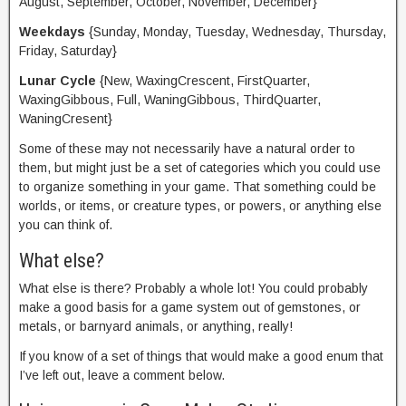
August, September, October, November, December}
Weekdays
{Sunday, Monday, Tuesday, Wednesday, Thursday,
Friday, Saturday}
Lunar Cycle
{New, WaxingCrescent, FirstQuarter,
WaxingGibbous, Full, WaningGibbous, ThirdQuarter,
WaningCresent}
Some of these may not necessarily have a natural order to
them, but might just be a set of categories which you could use
to organize something in your game. That something could be
worlds, or items, or creature types, or powers, or anything else
you can think of.
What else?
What else is there? Probably a whole lot! You could probably
make a good basis for a game system out of gemstones, or
metals, or barnyard animals, or anything, really!
If you know of a set of things that would make a good enum that
I’ve left out, leave a comment below.