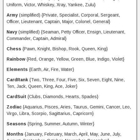
Uniform, Victor, Whiskey, Xray, Yankee, Zulu}
Army
(simplified) {Private, Specialist, Corporal, Sergeant,
Officer, Lieutenant, Captain, Major, Colonel, General}
Navy
(simplified) {Seaman, Petty Officer, Ensign, Lieutenant,
Commander, Captain, Admiral}
Chess
{Pawn, Knight, Bishop, Rook, Queen, King}
Rainbow
{Red, Orange, Yellow, Green, Blue, Indigo, Violet}
Elements
{Earth, Air, Fire, Water}
CardRank
{Two, Three, Four, Five, Six, Seven, Eight, Nine,
Ten, Jack, Queen, King, Ace, Joker}
CardSuit
{Clubs, Diamonds, Hearts, Spades}
Zodiac
{Aquarius, Pisces, Aries, Taurus, Gemini, Cancer, Leo,
Virgo, Libra, Scorpio, Sagittarius, Capricorn}
Seasons
{Spring, Summer, Autumn, Winter}
Months
{January, February, March, April, May, June, July,