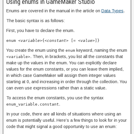
Using enums in GameMaker Studio
Enums are covered in the manual in the article on
Data Types
.
The basic syntax is as follows:
First, you have to declare the enum.
enum
<variable>
{
<constant>
[=
<value>
]}
You create the enum using the
keyword, naming the enum
enum
. Then, in brackets, you list all the constants that
<variable>
make up the values in the enum. You can explicitly declare
values for the enum constants, or you can leave them implied,
in which case GameMaker will assign them integer values
starting at 0, and increasing in order through the collection. You
can even use expressions rather than a static value.
To access the enum constants, you use the syntax
.
enum_variable.constant
In your code, there are all kinds of situations where using an
enum is potentially useful. Here’s a few things to look for in your
code that might signal a good opportunity to use an enum: