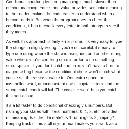
Conditional checking by string matching is much slower than
number matching. Your string value provides semantic meaning
to the reader, making the code easier to understand when a
human reads it. But when the program goes to check the
conditional, it has to check every letter in both strings to see if
they match.
As well, this approach is fairly error prone. It’s very easy to type
the strings in slightly wrong. If you’re not careful, it’s easy to
type one string where the state is assigned, and another string
value where you’re checking state in order to do something
state-specific. If you don’t catch the error, you’ll have a hard to
diagnose bug because the conditional check won’t match what
you’ve set the
variable to. One extra space, or
state
misspelled word, or inconsistent use of capital letters, and the
string match check will fail. The compiler won’t help you catch
this sort of bug.
It’s a lot faster to do conditional checking via numbers. But
naming your states with literal numbers: 0, 1, 2, etc. provides
no meaning. Is 0 the idle state? is 1 running? is 2 jumping?
Keeping track of this stuff in your head makes your work as a