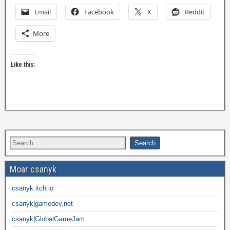
Email
Facebook
X
Reddit
More
Like this:
Moar csanyk
csanyk.itch.io
csanyk|gamedev.net
csanyk|GlobalGameJam