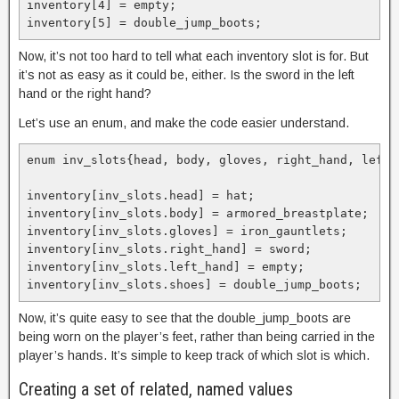
inventory[4] = empty;

inventory[5] = double_jump_boots;
Now, it’s not too hard to tell what each inventory slot is for. But
it’s not as easy as it could be, either. Is the sword in the left
hand or the right hand?
Let’s use an enum, and make the code easier understand.
enum inv_slots{head, body, gloves, right_hand, left_h
inventory[inv_slots.head] = hat;

inventory[inv_slots.body] = armored_breastplate;

inventory[inv_slots.gloves] = iron_gauntlets;

inventory[inv_slots.right_hand] = sword;

inventory[inv_slots.left_hand] = empty;

inventory[inv_slots.shoes] = double_jump_boots;
Now, it’s quite easy to see that the double_jump_boots are
being worn on the player’s feet, rather than being carried in the
player’s hands. It’s simple to keep track of which slot is which.
Creating a set of related, named values