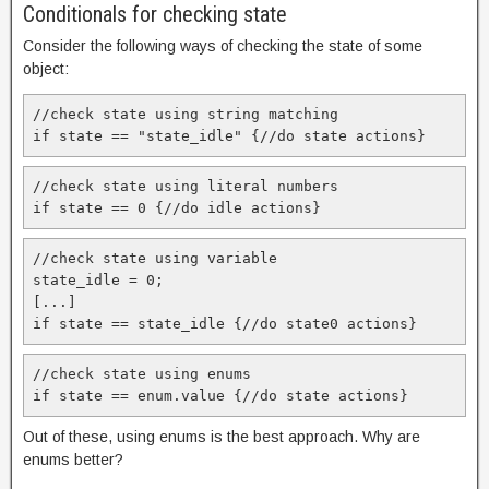
Conditionals for checking state
Consider the following ways of checking the state of some
object:
//check state using string matching

if state == "state_idle" {//do state actions}
//check state using literal numbers

if state == 0 {//do idle actions}
//check state using variable

state_idle = 0;

[...]

if state == state_idle {//do state0 actions}
//check state using enums

if state == enum.value {//do state actions}
Out of these, using enums is the best approach. Why are
enums better?