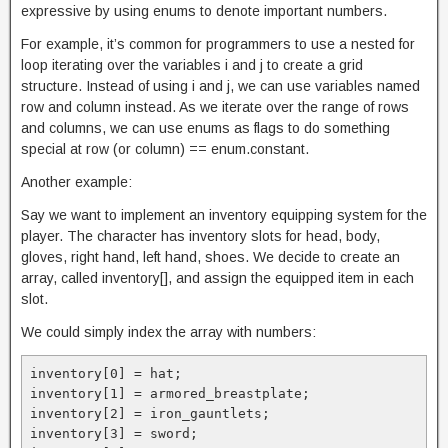
expressive by using enums to denote important numbers.
For example, it’s common for programmers to use a nested for
loop iterating over the variables i and j to create a grid
structure. Instead of using i and j, we can use variables named
row and column instead. As we iterate over the range of rows
and columns, we can use enums as flags to do something
special at row (or column) == enum.constant.
Another example:
Say we want to implement an inventory equipping system for the
player. The character has inventory slots for head, body,
gloves, right hand, left hand, shoes. We decide to create an
array, called inventory[], and assign the equipped item in each
slot.
We could simply index the array with numbers:
inventory[0] = hat;

inventory[1] = armored_breastplate;

inventory[2] = iron_gauntlets;

inventory[3] = sword;
