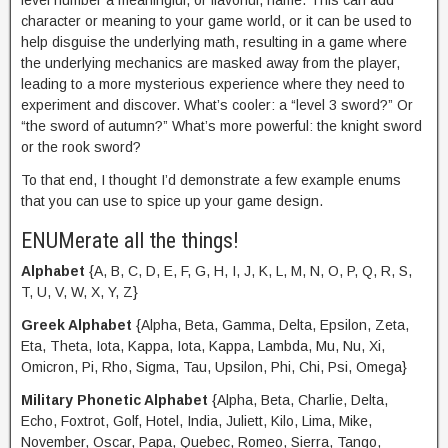
level number a meaningful, or flavorful, name. This can add
character or meaning to your game world, or it can be used to
help disguise the underlying math, resulting in a game where
the underlying mechanics are masked away from the player,
leading to a more mysterious experience where they need to
experiment and discover. What’s cooler: a “level 3 sword?” Or
“the sword of autumn?” What’s more powerful: the knight sword
or the rook sword?
To that end, I thought I’d demonstrate a few example enums
that you can use to spice up your game design.
ENUMerate all the things!
Alphabet
{A, B, C, D, E, F, G, H, I, J, K, L, M, N, O, P, Q, R, S,
T, U, V, W, X, Y, Z}
Greek Alphabet
{Alpha, Beta, Gamma, Delta, Epsilon, Zeta,
Eta, Theta, Iota, Kappa, Iota, Kappa, Lambda, Mu, Nu, Xi,
Omicron, Pi, Rho, Sigma, Tau, Upsilon, Phi, Chi, Psi, Omega}
Military Phonetic Alphabet
{Alpha, Beta, Charlie, Delta,
Echo, Foxtrot, Golf, Hotel, India, Juliett, Kilo, Lima, Mike,
November, Oscar, Papa, Quebec, Romeo, Sierra, Tango,