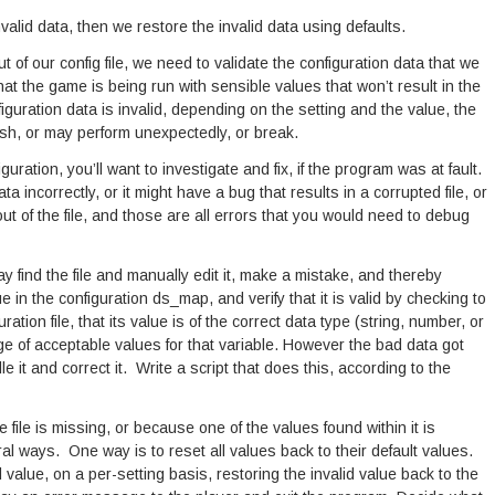
 invalid data, then we restore the invalid data using defaults.
 of our config file, we need to validate the configuration data that we
that the game is being run with sensible values that won’t result in the
figuration data is invalid, depending on the setting and the value, the
sh, or may perform unexpectedly, or break.
guration, you’ll want to investigate and fix, if the program was at fault.
 incorrectly, or it might have a bug that results in a corrupted file, or
 of the file, and those are all errors that you would need to debug
ay find the file and manually edit it, make a mistake, and thereby
 in the configuration ds_map, and verify that it is valid by checking to
ration file, that its value is of the correct data type (string, number, or
nge of acceptable values for that variable. However the bad data got
e it and correct it. Write a script that does this, according to the
e file is missing, or because one of the values found within it is
ral ways. One way is to reset all values back to their default values.
 value, on a per-setting basis, restoring the invalid value back to the