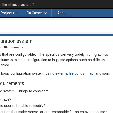
the internet, and stuff
Projects
On Games
About
guration system
s
Comments
that are configurable. The specifics can vary widely, from graphics
lume to to input configuration to in-game options such as difficulty
sabled.
 a basic configuration system, using
external file i/o
,
ds_map
, and json.
requirements
the system. Things to consider:
e have?
he user to be able to modify?
bounds that make sense, or are reasonable for an enjoyable game?