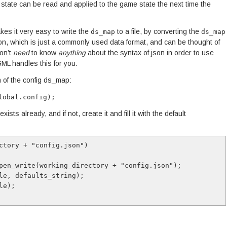
on state can be read and applied to the game state the next time the
es it very easy to write the
to a file, by converting the
ds_map
ds_map
ion, which is just a commonly used data format, and can be thought of
don’t
need
to know
anything
about the syntax of json in order to use
ML handles this for you.
 of the config ds_map:
lobal.config);
xists already, and if not, create it and fill it with the default
ctory + "config.json")
_open_write(working_directory + "config.json");
file, defaults_string);
ile);