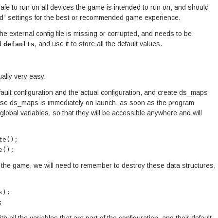
afe to run on all devices the game is intended to run on, and should
d” settings for the best or recommended game experience.
he external config file is missing or corrupted, and needs to be
d
, and use it to store all the default values.
defaults
ally very easy.
default configuration and the actual configuration, and create ds_maps
hese ds_maps is immediately on launch, as soon as the program
lobal variables, so that they will be accessible anywhere and will
te();
e();
 the game, we will need to remember to destroy these data structures,
s);
;