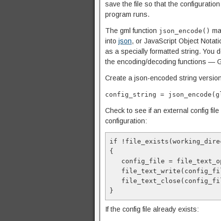
save the file so that the configurati
program runs.
The gml function
mak
json_encode()
into
json
, or JavaScript Object Notat
as a specially formatted string. You 
the encoding/decoding functions — G
Create a json-encoded string version
config_string = json_encode(g
Check to see if an external config file e
configuration:
if !file_exists(working_dire
{
   config_file = file_text
   file_text_write(config_
   file_text_close(config_f
}
If the config file already exists: