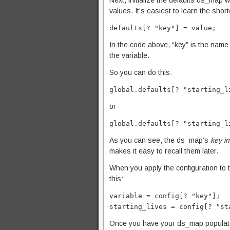
Next, initialize the defaults ds_map wi
values. It’s easiest to learn the sh
defaults[? "key"] = value;
In the code above, “key” is the name o
the variable.
So you can do this:
global.defaults[? "starting_l
or
global.defaults[? "starting_l
As you can see, the ds_map’s
key i
makes it easy to recall them later.
When you apply the configuration to t
this:
variable = config[? "key"];
starting_lives = config[? "st
Once you have your ds_map populated wi