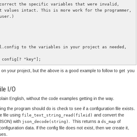
t values intact. This is more work for the programmer, 
ser.)

l.config to the variables in your project as needed, 
 config[? "key"];
 on your project, but the above is a good example to follow to get you
le I/O
 plain English, without the code examples getting in the way.
ng the program should do is check to see if a configuration file exists.
he file using
and convert the
file_text_string_read(fileid)
 (JSON) with
. This returns a
of
json_decode(string)
ds_map
configuration data. If the config file does not exist, then we create it,
ues.