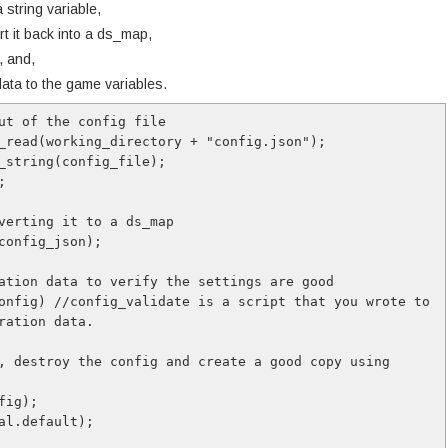
a string variable,
rt it back into a ds_map,
, and,
 data to the game variables.
ut of the config file

_read(working_directory + "config.json");

_string(config_file);



verting it to a ds_map

config_json);

ation data to verify the settings are good

onfig) //config_validate is a script that you wrote to 
ration data.
