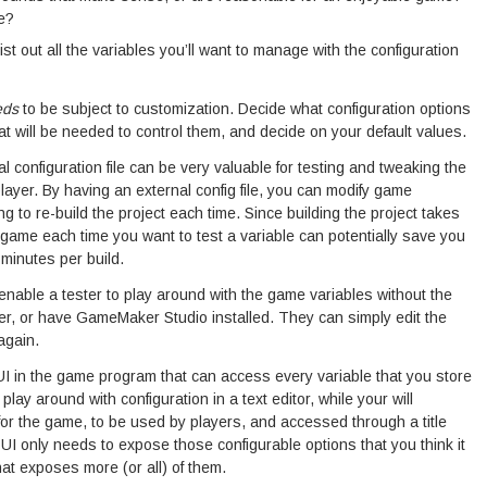
e?
list out all the variables you’ll want to manage with the configuration
eds
to be subject to customization. Decide what configuration options
at will be needed to control them, and decide on your default values.
l configuration file can be very valuable for testing and tweaking the
layer. By having an external config file, you can modify game
g to re-build the project each time. Since building the project takes
e game each time you want to test a variable can potentially save you
 minutes per build.
o enable a tester to play around with the game variables without the
er, or have GameMaker Studio installed. They can simply edit the
again.
I in the game program that can access every variable that you store
 play around with configuration in a text editor, while your will
 for the game, to be used by players, and accessed through a title
 only needs to expose those configurable options that you think it
at exposes more (or all) of them.