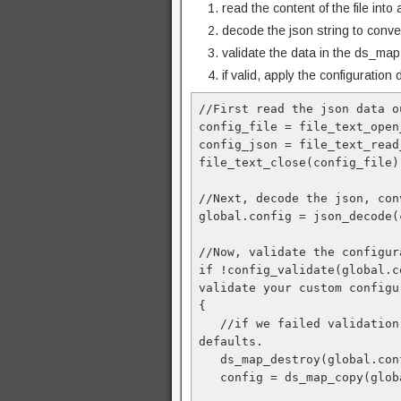
read the content of the file into 
decode the json string to conve
validate the data in the ds_map
if valid, apply the configuration
//First read the json data o
config_file = file_text_open
config_json = file_text_read
file_text_close(config_file);
//Next, decode the json, con
global.config = json_decode(
//Now, validate the configur
if !config_validate(global.c
validate your custom configu
{

   //if we failed validation, destroy the config and create a good copy using 
defaults. 

   ds_map_destroy(global.config);

   config = ds_map_copy(global.default);
