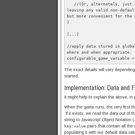
   //(Or, alternately, just correct the specific variables that were invalid, 
leaving any valid non-defaul
but more convenient for the u
}

[...]

//apply data stored in globa
where and when appropriate.

configurable_game_variable =
The exact details will vary depending
started.
Implementation: Data and Fi
It might help to explain the above, in
When the game runs, the very first thi
If it exists, we read the data out of t
string to Javascript Object Notation
pairs that contain all the 
key:value
populating it with our default data val