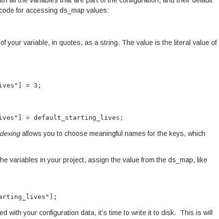
th all the variables that are part of the configuration, and their default
ortcode for accessing ds_map values:
f your variable, in quotes, as a string. The value is the literal value of
ives"] = 3;
ives"] = default_starting_lives;
ndexing
allows you to choose meaningful names for the keys, which
he variables in your project, assign the value from the ds_map, like
arting_lives"];
th your configuration data, it’s time to write it to disk. This is will