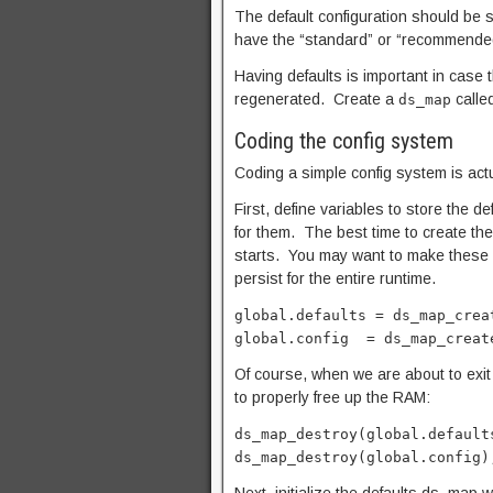
The default configuration should be s
have the “standard” or “recommende
Having defaults is important in case t
regenerated. Create a
calle
ds_map
Coding the config system
Coding a simple config system is actu
First, define variables to store the 
for them. The best time to create t
starts. You may want to make these g
persist for the entire runtime.
global.defaults = ds_map_crea
global.config = ds_map_creat
Of course, when we are about to exit
to properly free up the RAM:
ds_map_destroy(global.default
ds_map_destroy(global.config)