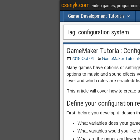
csanyk.com
video games, programming, 
Game Development Tutorials
Tag:
configuration system
GameMaker Tutorial: Confi
2018-Oct-04
GameMaker Tutorial
Many games have options or settings 
options to music and sound effects vo
level and which rules are enabled/di
This article will cover how to create
Define your configuration 
First, before you develop it, design 
What variables does your gam
What variables would you like t
What are the upper and lower 