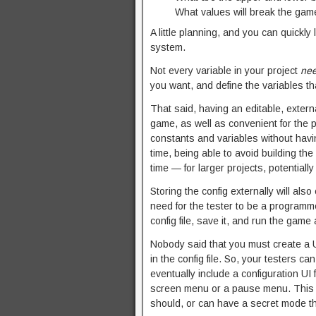
What values will break the gam
A little planning, and you can quickly 
system.
Not every variable in your project
ne
you want, and define the variables th
That said, having an editable, externa
game, as well as convenient for the p
constants and variables without havin
time, being able to avoid building th
time — for larger projects, potentially
Storing the config externally will als
need for the tester to be a programm
config file, save it, and run the game 
Nobody said that you must create a U
in the config file. So, your testers can
eventually include a configuration UI
screen menu or a pause menu. This UI
should, or can have a secret mode th