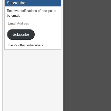
Subscribe
Receive notifications of new posts
by email.
Subscribe
Join 22 other subscribers