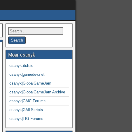
Moar csanyk
csanyk.itch.io
csanyk|gamedev.net
csanyk|GlobalGameJam
csanyk|GlobalGameJam Archive
csanyk|GMC Forums
csanyk|GMLScripts
csanyk|TIG Forums