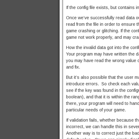
If the config file exists, but contains
Once we’ve successfully read data out
read from the file in order to ensure 
game crashing or glitching. If the con
game not work properly, and may cra
How the invalid data got into the confi
Your program may have written the data
you may have read the wrong value out
and fix.
But it’s also possible that the user m
introduce errors. So check each value
see if the key was found in the configu
boolean), and that it is within the ra
there, your program will need to handl
particular needs of your game.
If validation fails, whether because th
incorrect, we can handle this in seve
Another way is to correct just the bad