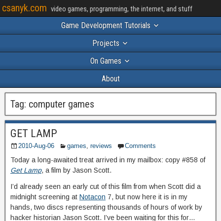
csanyk.com
video games, programming, the internet, and stuff
Game Development Tutorials
Projects
On Games
About
Tag:
computer games
GET LAMP
2010-Aug-06
games
,
reviews
Comments
Today a long-awaited treat arrived in my mailbox: copy #858 of
Get Lamp
, a film by Jason Scott.
I’d already seen an early cut of this film from when Scott did a
midnight screening at
Notacon
7, but now here it is in my
hands, two discs representing thousands of hours of work by
hacker historian Jason Scott. I’ve been waiting for this for…