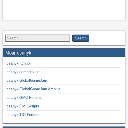
Moar csanyk
csanyk.itch.io
csanyk|gamedev.net
csanyk|GlobalGameJam
csanyk|GlobalGameJam Archive
csanyk|GMC Forums
csanyk|GMLScripts
csanyk|TIG Forums