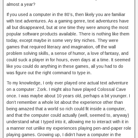
almost a year?
If you used a computer in the 80’s, then likely you are familiar
with text adventures. As a gaming genre, text adventures have
all but disappeared, but at one time they were among the most
popular software products available. There is nothing like them
today, except maybe in some very tiny niches. They were
games that required literacy and imagination, off the wall
problem solving skills, a sense of humor, a love of fantasy, and
could suck a player in for hours, even days at a time. It seemed
like you could do anything in these games, all you had to do
was figure out the right command to type in.
To my knowledge, I only ever played one actual text adventure
on a computer: Zork. I might also have played Colossal Cave
once. I was maybe about 10 years old, perhaps a bit younger. I
don’t remember a whole lot about the experience other than
being amazed that a world so rich could fit inside a computer,
and that the computer could actually (well, seemed to, anyway)
understand what I typed into it, allowing me to interact with it in
a manner not unlike my experiences playing pen-and-paper role
playing games. Growing up, I didn’t have a computer in the