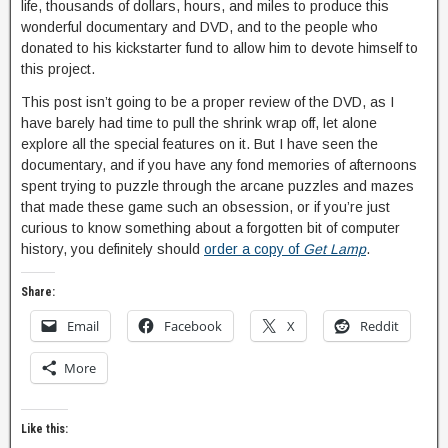
life, thousands of dollars, hours, and miles to produce this
wonderful documentary and DVD, and to the people who
donated to his kickstarter fund to allow him to devote himself to
this project.
This post isn’t going to be a proper review of the DVD, as I
have barely had time to pull the shrink wrap off, let alone
explore all the special features on it. But I have seen the
documentary, and if you have any fond memories of afternoons
spent trying to puzzle through the arcane puzzles and mazes
that made these game such an obsession, or if you’re just
curious to know something about a forgotten bit of computer
history, you definitely should
order a copy of
Get Lamp
.
Share:
Email
Facebook
X
Reddit
More
Like this: