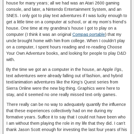
house for many years; all we had was an Atari 2600 gaming
console, and later, a Nintendo Entertainment System, and an
SNES. I only got to play text adventures if I was lucky enough to
get a little time on a computer at school, or at my mom’s friend’s
house. One time at my grandma’s house I got to play on a
computer (I think it was an original
Compaq portable
) that my
uncle brought home with him from college. When I couldn’t play
on a computer, I spent hours reading and re-reading Choose
Your Own Adventure books, and looking for people to play D&D
with.
By the time we got an a computer in the house, an Apple //gs,
text adventures were already falling out of fashion, and hybrid
text/animation adventures like the King’s Quest series from
Sierra Online were the new big thing. Graphics were here to
stay, and it seemed no one really missed text-only games.
There really can be no way to adequately quantify the influence
that these experiences collectively had on me during my
formative years. Suffice it to say that I could not have been who
I am without them playing the role in my life that they did. I can’t
thank Jason Scott enough for investing the last four years of his