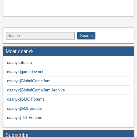
Moar csanyk
csanyk.itch.io
csanyk|gamedev.net
csanyk|GlobalGameJam
csanyk|GlobalGameJam Archive
csanyk|GMC Forums
csanyk|GMLScripts
csanyk|TIG Forums
Subscribe