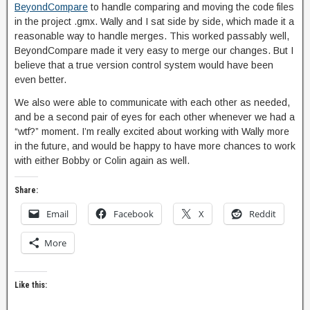
BeyondCompare
to handle comparing and moving the code files
in the project .gmx. Wally and I sat side by side, which made it a
reasonable way to handle merges. This worked passably well,
BeyondCompare made it very easy to merge our changes. But I
believe that a true version control system would have been
even better.
We also were able to communicate with each other as needed,
and be a second pair of eyes for each other whenever we had a
“wtf?” moment. I’m really excited about working with Wally more
in the future, and would be happy to have more chances to work
with either Bobby or Colin again as well.
Share:
Email
Facebook
X
Reddit
More
Like this: