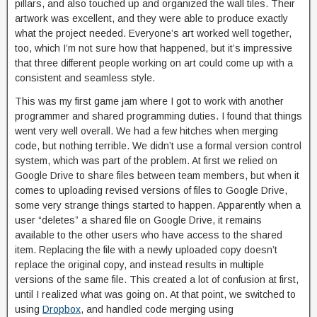
pillars, and also touched up and organized the wall tiles. Their
artwork was excellent, and they were able to produce exactly
what the project needed. Everyone’s art worked well together,
too, which I’m not sure how that happened, but it’s impressive
that three different people working on art could come up with a
consistent and seamless style.
This was my first game jam where I got to work with another
programmer and shared programming duties. I found that things
went very well overall. We had a few hitches when merging
code, but nothing terrible. We didn’t use a formal version control
system, which was part of the problem. At first we relied on
Google Drive to share files between team members, but when it
comes to uploading revised versions of files to Google Drive,
some very strange things started to happen. Apparently when a
user “deletes” a shared file on Google Drive, it remains
available to the other users who have access to the shared
item. Replacing the file with a newly uploaded copy doesn’t
replace the original copy, and instead results in multiple
versions of the same file. This created a lot of confusion at first,
until I realized what was going on. At that point, we switched to
using
Dropbox
, and handled code merging using