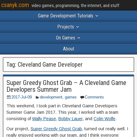
csanyk.com
video games, programming, the internet, and stuff
Game Development Tutorials
Projects
On Games
About
Tag:
Cleveland Game Developer
Super Greedy Ghost Grab – A Cleveland Game
Developers Summer Jam
2017-Jul-09
development
,
games
Comments
This weekend, I took part in Cleveland Game Developers
Summer Game Jam 2017. This year, I worked with a team
consisting of
Wally Pease
,
Bobby Lauer
, and
Colin Wolfe
.
Our project,
Super Greedy Ghost Grab
, turned out really well. I
really enjoyed working with our team, and I think everyone