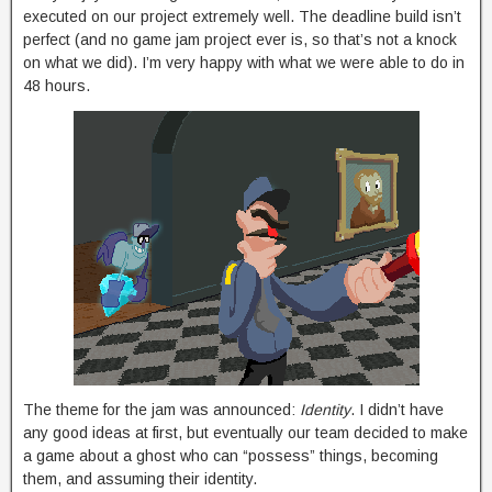
executed on our project extremely well. The deadline build isn’t
perfect (and no game jam project ever is, so that’s not a knock
on what we did). I’m very happy with what we were able to do in
48 hours.
The theme for the jam was announced:
Identity
. I didn’t have
any good ideas at first, but eventually our team decided to make
a game about a ghost who can “possess” things, becoming
them, and assuming their identity.