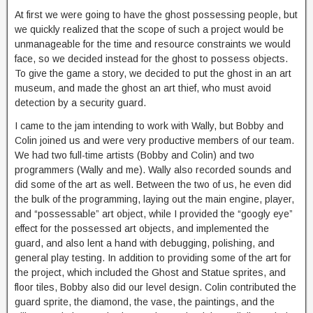
At first we were going to have the ghost possessing people, but
we quickly realized that the scope of such a project would be
unmanageable for the time and resource constraints we would
face, so we decided instead for the ghost to possess objects.
To give the game a story, we decided to put the ghost in an art
museum, and made the ghost an art thief, who must avoid
detection by a security guard.
I came to the jam intending to work with Wally, but Bobby and
Colin joined us and were very productive members of our team.
We had two full-time artists (Bobby and Colin) and two
programmers (Wally and me). Wally also recorded sounds and
did some of the art as well. Between the two of us, he even did
the bulk of the programming, laying out the main engine, player,
and “possessable” art object, while I provided the “googly eye”
effect for the possessed art objects, and implemented the
guard, and also lent a hand with debugging, polishing, and
general play testing. In addition to providing some of the art for
the project, which included the Ghost and Statue sprites, and
floor tiles, Bobby also did our level design. Colin contributed the
guard sprite, the diamond, the vase, the paintings, and the