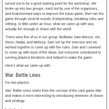
turned out to be a good starting point for the workshop. We
broke up into two groups, each led by one of the organizers,
and brainstormed ways to improve the basic game, then ran the
game through several rounds of playtesting, tweaking rules and
refining. In little under an hour, what we came up with was
actually fun enough to share with the world.
There were five of us in our group: facilitator Sam Marcus, me,
Steve, Nadja, and Melissa. Sam set up the exercise and we
worked together to come up with the rules. Sam and I seemed
to come up with most of the ideas, but everyone contributed to
running playtest iterations and helped to make the game.
Here’s what we came up with:
War: Battle Lines
For two players.
War: Battle Lines starts from the concept of the card game War
and makes it more interesting by introducing elements of choice
and strategy.