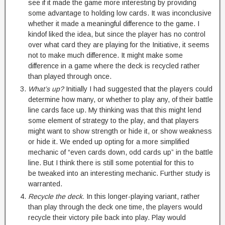
see if it made the game more interesting by providing
some advantage to holding low cards. It was inconclusive
whether it made a meaningful difference to the game. I
kindof liked the idea, but since the player has no control
over what card they are playing for the Initiative, it seems
not to make much difference. It might make some
difference in a game where the deck is recycled rather
than played through once.
What’s up?
Initially I had suggested that the players could
determine how many, or whether to play any, of their battle
line cards face up. My thinking was that this might lend
some element of strategy to the play, and that players
might want to show strength or hide it, or show weakness
or hide it. We ended up opting for a more simplified
mechanic of “even cards down, odd cards up” in the battle
line. But I think there is still some potential for this to
be tweaked into an interesting mechanic. Further study is
warranted.
Recycle the deck.
In this longer-playing variant, rather
than play through the deck one time, the players would
recycle their victory pile back into play. Play would