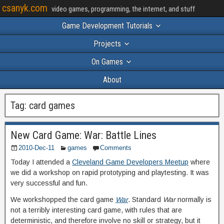
csanyk.com
video games, programming, the internet, and stuff
Game Development Tutorials
Projects
On Games
About
Tag:
card games
New Card Game: War: Battle Lines
2010-Dec-11
games
Comments
Today I attended a
Cleveland Game Developers Meetup
where
we did a workshop on rapid prototyping and playtesting. It was
very successful and fun.
We workshopped the card game
War
. Standard
War
normally is
not a terribly interesting card game, with rules that are
deterministic, and therefore involve no skill or strategy, but it