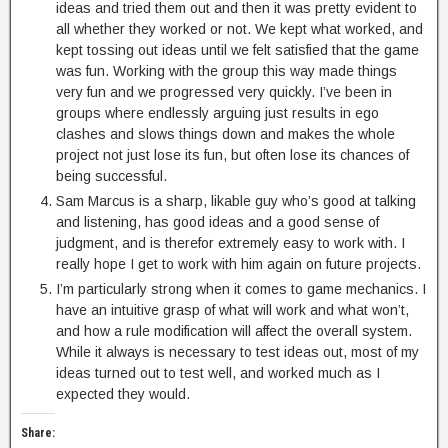
ideas and tried them out and then it was pretty evident to
all whether they worked or not. We kept what worked, and
kept tossing out ideas until we felt satisfied that the game
was fun. Working with the group this way made things
very fun and we progressed very quickly. I’ve been in
groups where endlessly arguing just results in ego
clashes and slows things down and makes the whole
project not just lose its fun, but often lose its chances of
being successful.
Sam Marcus is a sharp, likable guy who’s good at talking
and listening, has good ideas and a good sense of
judgment, and is therefor extremely easy to work with. I
really hope I get to work with him again on future projects.
I’m particularly strong when it comes to game mechanics. I
have an intuitive grasp of what will work and what won’t,
and how a rule modification will affect the overall system.
While it always is necessary to test ideas out, most of my
ideas turned out to test well, and worked much as I
expected they would.
Share: