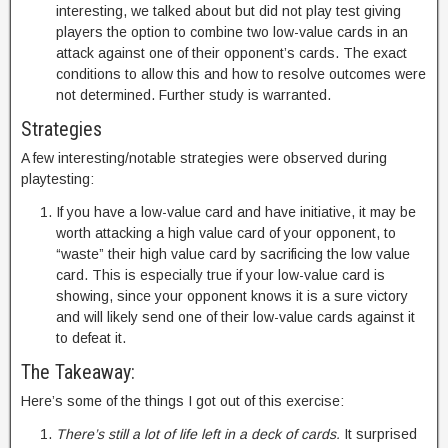
interesting, we talked about but did not play test giving
players the option to combine two low-value cards in an
attack against one of their opponent’s cards. The exact
conditions to allow this and how to resolve outcomes were
not determined. Further study is warranted.
Strategies
A few interesting/notable strategies were observed during
playtesting:
If you have a low-value card and have initiative, it may be
worth attacking a high value card of your opponent, to
“waste” their high value card by sacrificing the low value
card. This is especially true if your low-value card is
showing, since your opponent knows it is a sure victory
and will likely send one of their low-value cards against it
to defeat it.
The Takeaway:
Here’s some of the things I got out of this exercise:
There’s still a lot of life left in a deck of cards.
It surprised