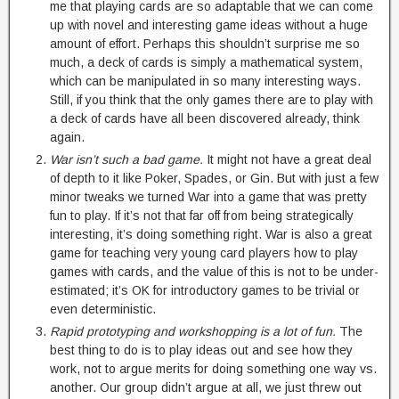
me that playing cards are so adaptable that we can come
up with novel and interesting game ideas without a huge
amount of effort. Perhaps this shouldn’t surprise me so
much, a deck of cards is simply a mathematical system,
which can be manipulated in so many interesting ways.
Still, if you think that the only games there are to play with
a deck of cards have all been discovered already, think
again.
War isn’t such a bad game.
It might not have a great deal
of depth to it like Poker, Spades, or Gin. But with just a few
minor tweaks we turned War into a game that was pretty
fun to play. If it’s not that far off from being strategically
interesting, it’s doing something right. War is also a great
game for teaching very young card players how to play
games with cards, and the value of this is not to be under-
estimated; it’s OK for introductory games to be trivial or
even deterministic.
Rapid prototyping and workshopping is a lot of fun.
The
best thing to do is to play ideas out and see how they
work, not to argue merits for doing something one way vs.
another. Our group didn’t argue at all, we just threw out