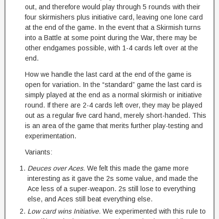
out, and therefore would play through 5 rounds with their
four skirmishers plus initiative card, leaving one lone card
at the end of the game. In the event that a Skirmish turns
into a Battle at some point during the War, there may be
other endgames possible, with 1-4 cards left over at the
end.
How we handle the last card at the end of the game is
open for variation. In the “standard” game the last card is
simply played at the end as a normal skirmish or initiative
round. If there are 2-4 cards left over, they may be played
out as a regular five card hand, merely short-handed. This
is an area of the game that merits further play-testing and
experimentation.
Variants:
Deuces over Aces.
We felt this made the game more
interesting as it gave the 2s some value, and made the
Ace less of a super-weapon. 2s still lose to everything
else, and Aces still beat everything else.
Low card wins Initiative.
We experimented with this rule to