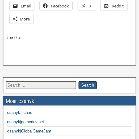
Email
Facebook
X
Reddit
More
Like this:
Moar csanyk
csanyk.itch.io
csanyk|gamedev.net
csanyk|GlobalGameJam