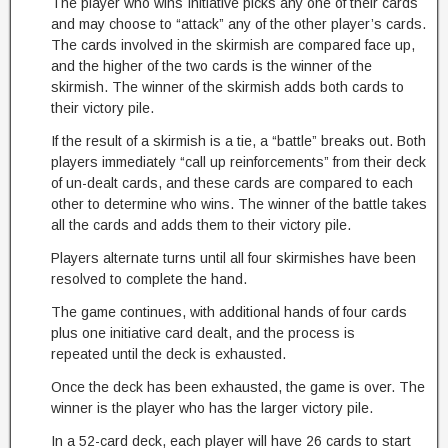
The player who wins Initiative picks any one of their cards
and may choose to “attack” any of the other player’s cards.
The cards involved in the skirmish are compared face up,
and the higher of the two cards is the winner of the
skirmish. The winner of the skirmish adds both cards to
their victory pile.
If the result of a skirmish is a tie, a “battle” breaks out. Both
players immediately “call up reinforcements” from their deck
of un-dealt cards, and these cards are compared to each
other to determine who wins. The winner of the battle takes
all the cards and adds them to their victory pile.
Players alternate turns until all four skirmishes have been
resolved to complete the hand.
The game continues, with additional hands of four cards
plus one initiative card dealt, and the process is
repeated until the deck is exhausted.
Once the deck has been exhausted, the game is over. The
winner is the player who has the larger victory pile.
In a 52-card deck, each player will have 26 cards to start