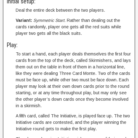
Initial setup:
Deal the entire deck between the two players.
Variant:
Symmetric Start.
Rather than dealing out the
cards randomly, player one gets all the red suits while
player two gets all the black suits.
Play:
To start a hand, each player deals themselves the first four
cards from the top of the deck, called Skirmishers, and lays
them out on the table in front of them in a horizontal line,
like they were dealing Three Card Monte. Two of the cards
must be face up, while other two must be face down. Each
player may look at their own down cards prior to the round
starting, or at any time throughout play, but may only see
the other player’s down cards once they become involved
in a skirmish.
A fifth card, called The Initiative, is played face up. The two
Initiative cards are contested, and the player winning the
Initiative round gets to make the first play.