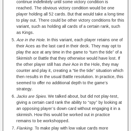
continue indefinitely until some victory condition is
reached. The obvious victory condition would be one
player holding all 52 cards. But that would take a long time
to play out. There could be other victory conditions for this
variant, such as holding all cards of a certain rank, such
as Kings.
Ace in the Hole.
In this variant, each player retains one of
their Aces as the last card in their deck. They may opt to
play the ace at any time in the game to “turn the tide” of a
Skirmish or Battle that they otherwise would have lost. If
the other player still has
their
Ace in the Hole, they may
counter and play it, creating a “tie the tide” situation which
then results in the usual Battle resolution. In practice, this
seemed to offer no additional depth to the game’s
strategy.
Jacks are Spies.
We talked about, but did not play-test,
giving a certain card rank the ability to “spy” by looking at
an opposing player’s down-card without engaging it in a
skirmish. How this would be worked out in practice
remains to be workshopped.
Flanking.
To make play with low value cards more