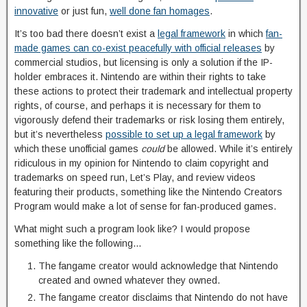
innovative
or just fun,
well done fan homages
.
It’s too bad there doesn’t exist a
legal framework
in which
fan-
made games can co-exist peacefully with official releases
by
commercial studios, but licensing is only a solution if the IP-
holder embraces it. Nintendo are within their rights to take
these actions to protect their trademark and intellectual property
rights, of course, and perhaps it is necessary for them to
vigorously defend their trademarks or risk losing them entirely,
but it’s nevertheless
possible to set up a legal framework
by
which these unofficial games
could
be allowed. While it’s entirely
ridiculous in my opinion for Nintendo to claim copyright and
trademarks on speed run, Let’s Play, and review videos
featuring their products, something like the Nintendo Creators
Program would make a lot of sense for fan-produced games.
What might such a program look like? I would propose
something like the following…
The fangame creator would acknowledge that Nintendo
created and owned whatever they owned.
The fangame creator disclaims that Nintendo do not have