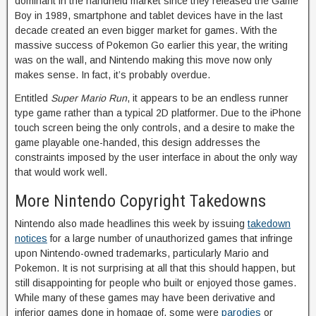
dominant in the handheld market since they released the Game
Boy in 1989, smartphone and tablet devices have in the last
decade created an even bigger market for games. With the
massive success of Pokemon Go earlier this year, the writing
was on the wall, and Nintendo making this move now only
makes sense. In fact, it’s probably overdue.
Entitled
Super Mario Run
, it appears to be an endless runner
type game rather than a typical 2D platformer. Due to the iPhone
touch screen being the only controls, and a desire to make the
game playable one-handed, this design addresses the
constraints imposed by the user interface in about the only way
that would work well.
More Nintendo Copyright Takedowns
Nintendo also made headlines this week by issuing
takedown
notices
for a large number of unauthorized games that infringe
upon Nintendo-owned trademarks, particularly Mario and
Pokemon. It is not surprising at all that this should happen, but
still disappointing for people who built or enjoyed those games.
While many of these games may have been derivative and
inferior games done in homage of, some were
parodies
or