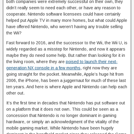
both companies were extremely successful on their own, they
didn’t really seem to need each other, or have any reason to
cooperate. Nintendo software licensees could have certainly
helped put Apple TV in many more homes, but what could Apple
have offered Nintendo, who weren’t having any trouble selling
the Wii?
Fast forward to 2016, and the successor to the Wii, the Wii U, is
widely regarded as a misstep for Nintendo, and now it appears
maybe they do need some help. But rather than looking for it in
the living room, where they are
poised to launch their next-
generation NX console in a few months
, right now they are
going straight for the pocket. Meanwhile, Apple’s huge hit from
2006, the iPhone, has been a juggernaut for much of these last
ten years. And here is where Apple and Nintendo can help each
other out.
It’s the first time in decades that Nintendo has put software out
on a platform that it does not own. This could be seen as a
concession that Nintendo is no longer dominant in gaming
hardware, or simply an acknowledgment of the vitality of the
mobile gaming market. While Nintendo have been hugely