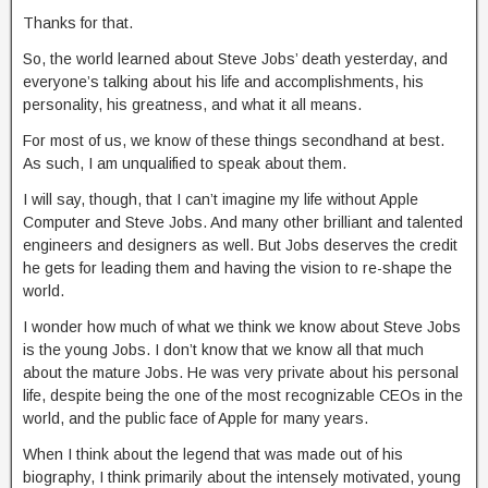
Thanks for that.
So, the world learned about Steve Jobs’ death yesterday, and
everyone’s talking about his life and accomplishments, his
personality, his greatness, and what it all means.
For most of us, we know of these things secondhand at best.
As such, I am unqualified to speak about them.
I will say, though, that I can’t imagine my life without Apple
Computer and Steve Jobs. And many other brilliant and talented
engineers and designers as well. But Jobs deserves the credit
he gets for leading them and having the vision to re-shape the
world.
I wonder how much of what we think we know about Steve Jobs
is the young Jobs. I don’t know that we know all that much
about the mature Jobs. He was very private about his personal
life, despite being the one of the most recognizable CEOs in the
world, and the public face of Apple for many years.
When I think about the legend that was made out of his
biography, I think primarily about the intensely motivated, young