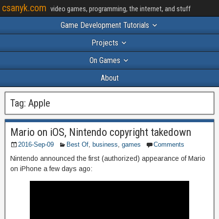
csanyk.com
video games, programming, the internet, and stuff
Game Development Tutorials
Projects
On Games
About
Tag:
Apple
Mario on iOS, Nintendo copyright takedown
2016-Sep-09
Best Of
,
business
,
games
Comments
Nintendo announced the first (authorized) appearance of Mario
on iPhone a few days ago: