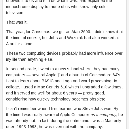
showed it to us and told us what it was, and explained the
monochrome display to those of us who knew only color
television.
That was it.
That year, for Christmas, we got an Atari 2600. I didn’t know it at
the time, of course, but Jobs and Wozniak had also worked at
Atari for a time.
These two computing devices probably had more influence over
my life than anything else.
In second grade, I went to a new school where they had many
computers — several Apple ][ and a bunch of Commodore 64’s.
I got to learn about BASIC and Logo and word processing. In
college, I used a Mac Centris 610 which I upgraded a few times,
and it served me well for about 6 years — pretty good,
considering how quickly technology becomes obsolete.
I can’t remember when I first learned who Steve Jobs was. By
the time I was really aware of Apple Computer
as a company
, he
was already out. In fact, during the entire time I was a Mac-only
user: 1993-1998, he was even not with the company.