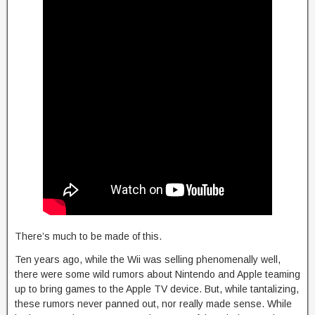
There’s much to be made of this.
Ten years ago, while the Wii was selling phenomenally well,
there were some wild rumors about Nintendo and Apple teaming
up to bring games to the Apple TV device. But, while tantalizing,
these rumors never panned out, nor really made sense. While