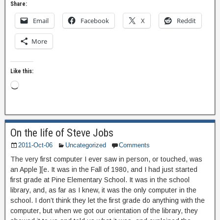
Share:
Email
Facebook
X
Reddit
More
Like this:
On the life of Steve Jobs
2011-Oct-06
Uncategorized
Comments
The very first computer I ever saw in person, or touched, was
an Apple ][e. It was in the Fall of 1980, and I had just started
first grade at Pine Elementary School. It was in the school
library, and, as far as I knew, it was the only computer in the
school. I don’t think they let the first grade do anything with the
computer, but when we got our orientation of the library, they