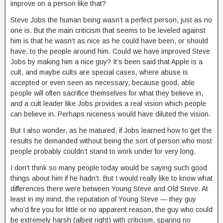
improve on a person like that?
Steve Jobs the human being wasn’t a perfect person, just as no
one is. But the main criticism that seems to be leveled against
him is that he wasn’t as nice as he could have been, or should
have, to the people around him. Could we have improved Steve
Jobs by making him a nice guy? It’s been said that Apple is a
cult, and maybe cults are special cases, where abuse is
accepted or even seen as necessary, because good, able
people will often sacrifice themselves for what they believe in,
and a cult leader like Jobs provides a real vision which people
can believe in. Perhaps niceness would have diluted the vision.
But I also wonder, as he matured, if Jobs learned how to get the
results he demanded without being the sort of person who most
people probably couldn’t stand to work under for very long.
I don’t think so many people today would be saying such good
things about him if he hadn’t. But I would really like to know what
differences there were between Young Steve and Old Steve. At
least in my mind, the reputation of Young Steve — they guy
who’d fire you for little or no apparent reason, the guy who could
be extremely harsh (albeit right) with criticism, sparing no