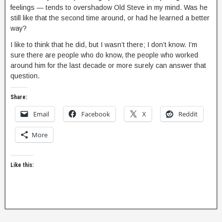
feelings — tends to overshadow Old Steve in my mind. Was he
still like that the second time around, or had he learned a better
way?
I like to think that he did, but I wasn’t there; I don’t know. I’m
sure there are people who do know, the people who worked
around him for the last decade or more surely can answer that
question.
Share:
Email
Facebook
X
Reddit
More
Like this: