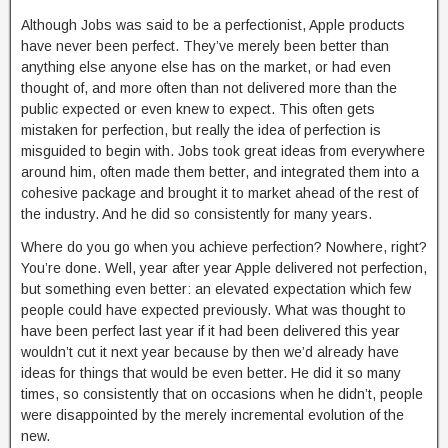
Although Jobs was said to be a perfectionist, Apple products
have never been perfect. They’ve merely been better than
anything else anyone else has on the market, or had even
thought of, and more often than not delivered more than the
public expected or even knew to expect. This often gets
mistaken for perfection, but really the idea of perfection is
misguided to begin with. Jobs took great ideas from everywhere
around him, often made them better, and integrated them into a
cohesive package and brought it to market ahead of the rest of
the industry. And he did so consistently for many years.
Where do you go when you achieve perfection? Nowhere, right?
You’re done. Well, year after year Apple delivered not perfection,
but something even better: an elevated expectation which few
people could have expected previously. What was thought to
have been perfect last year if it had been delivered this year
wouldn’t cut it next year because by then we’d already have
ideas for things that would be even better. He did it so many
times, so consistently that on occasions when he didn’t, people
were disappointed by the merely incremental evolution of the
new.