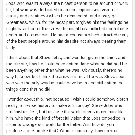
Jobs who wasn’t always the nicest person to be around or work
for, but who was dedicated to an uncompromising vision of
quality and greatness which he demanded, and mostly got.
Greatness, which, for the most part, forgives him the feelings he
might have hurt or the stress he might have inflicted upon those
under and around him. He had a charisma which attracted many
of the best people around him despite not always treating them
fairly.
I think about that Steve Jobs, and wonder, given the times and
the climate, how he could have gotten done what he did had he
been anything other than what he was. Obviously, there’s no
way to know, but I think the answer is no. The was Steve Jobs
was was the only way he could have been and still gotten the
things done that he did.
I wonder about this, not because I wish I could somehow distort
reality, to revise history to make a “nice guy” Steve Jobs who
still finishes first, but because the world needs many more like
him, who have the kind of forceful vision that Jobs embodied in
order to change our world for the better. And how do you
produce a person like that? Or more cogently: how do you