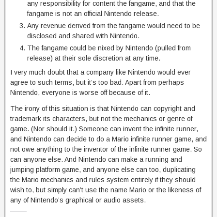
any responsibility for content the fangame, and that the
fangame is not an official Nintendo release.
Any revenue derived from the fangame would need to be
disclosed and shared with Nintendo.
The fangame could be nixed by Nintendo (pulled from
release) at their sole discretion at any time.
I very much doubt that a company like Nintendo would ever
agree to such terms, but it’s too bad. Apart from perhaps
Nintendo, everyone is worse off because of it.
The irony of this situation is that Nintendo can copyright and
trademark its characters, but not the mechanics or genre of
game. (Nor should it.) Someone can invent the infinite runner,
and Nintendo can decide to do a Mario infinite runner game, and
not owe anything to the inventor of the infinite runner game. So
can anyone else. And Nintendo can make a running and
jumping platform game, and anyone else can too, duplicating
the Mario mechanics and rules system entirely if they should
wish to, but simply can’t use the name Mario or the likeness of
any of Nintendo’s graphical or audio assets.