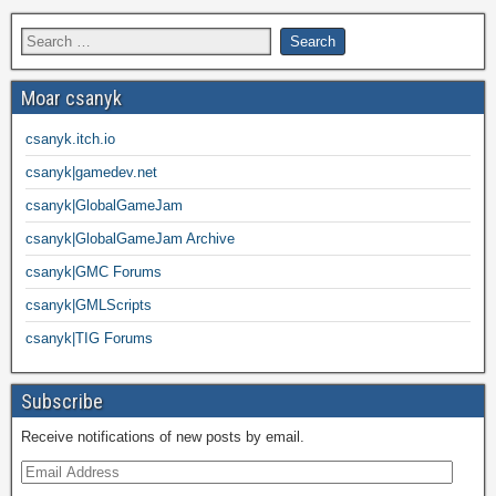
Moar csanyk
csanyk.itch.io
csanyk|gamedev.net
csanyk|GlobalGameJam
csanyk|GlobalGameJam Archive
csanyk|GMC Forums
csanyk|GMLScripts
csanyk|TIG Forums
Subscribe
Receive notifications of new posts by email.