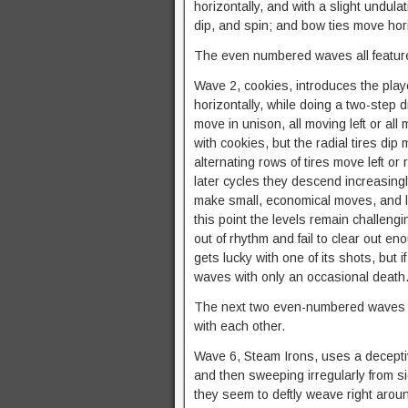
horizontally, and with a slight undul
dip, and spin; and bow ties move hor
The even numbered waves all feature 
Wave 2, cookies, introduces the playe
horizontally, while doing a two-step d
move in unison, all moving left or all 
with cookies, but the radial tires d
alternating rows of tires move left or
later cycles they descend increasingly 
make small, economical moves, and let
this point the levels remain challengin
out of rhythm and fail to clear out 
gets lucky with one of its shots, but 
waves with only an occasional death
The next two even-numbered waves are
with each other.
Wave 6, Steam Irons, uses a decepti
and then sweeping irregularly from side
they seem to deftly weave right arou