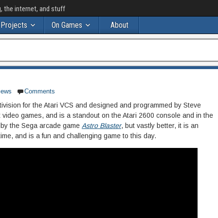
the internet, and stuff
Projects
On Games
About
iews
Comments
ctivision for the Atari VCS and designed and programmed by Steve
eat video games, and is a standout on the Atari 2600 console and in the
ed by the Sega arcade game
Astro Blaster
, but vastly better, it is an
 time, and is a fun and challenging game to this day.