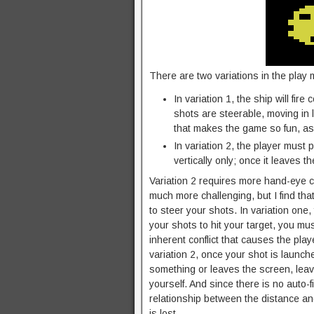
There are two variations in the play
In variation 1, the ship will fir
shots are steerable, moving in 
that makes the game so fun, as 
In variation 2, the player must 
vertically only; once it leaves t
Variation 2 requires more hand-eye co
much more challenging, but I find tha
to steer your shots. In variation one,
your shots to hit your target, you m
inherent conflict that causes the pla
variation 2, once your shot is launche
something or leaves the screen, leavi
yourself. And since there is no auto-fi
relationship between the distance and
is lost.