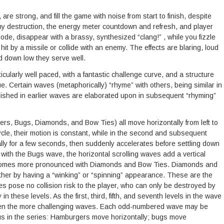
are strong, and fill the game with noise from start to finish, despite
emy destruction, the energy meter countdown and refresh, and player
de, disappear with a brassy, synthesized “clang!” , while you fizzle
t by a missile or collide with an enemy. The effects are blaring, loud
d down low they serve well.
ticularly well paced, with a fantastic challenge curve, and a structure
e. Certain waves (metaphorically) “rhyme” with others, being similar in
blished in earlier waves are elaborated upon in subsequent “rhyming”
 Bugs, Diamonds, and Bow Ties) all move horizontally from left to
cycle, their motion is constant, while in the second and subsequent
lly for a few seconds, then suddenly accelerates before settling down
 with the Bugs wave, the horizontal scrolling waves add a vertical
becomes more pronounced with Diamonds and Bow Ties. Diamonds and
ther by having a “winking” or “spinning” appearance. These are the
s pose no collision risk to the player, who can only be destroyed by
n these levels. As the first, third, fifth, and seventh levels in the wave
ween the more challenging waves. Each odd-numbered wave may be
ous in the series: Hamburgers move horizontally; bugs move