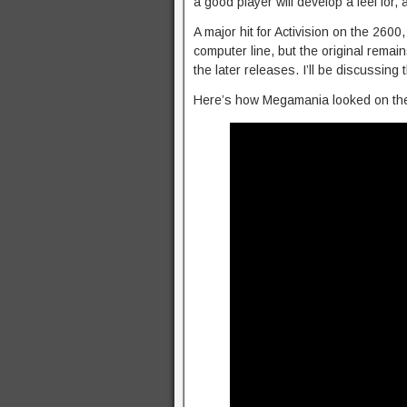
a good player will develop a feel for,
A major hit for Activision on the 2600
computer line, but the original rema
the later releases. I’ll be discussing 
Here’s how Megamania looked on the