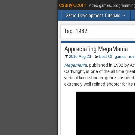
csanyk.com
video games, programming, 
Game Development Tutorials
Tag:
1982
Appreciating MegaMania
2016-Aug-23
Best Of
,
games
,
rev
Megamania
, published in 1982 by A
Cartwright, is one of the all time gr
vertical fixed shooter genre. Inspir
extremely well refined shooter for its