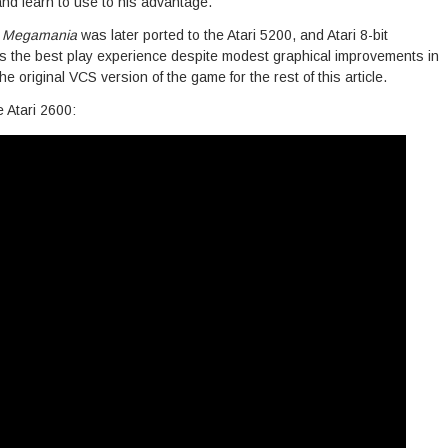
 and learn to use to his advantage.
,
Megamania
was later ported to the Atari 5200, and Atari 8-bit
ins the best play experience despite modest graphical improvements in
the original VCS version of the game for the rest of this article.
 Atari 2600: