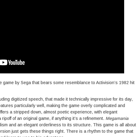
e game by Sega that bears some resemblance to Activision’s 1982 hit
ding digitized speech, that made it technically impressive for its day,
features particularly well, making the game overly complicated and
ffers a stripped down, almost poetic experience, with elegant
ipoff of an original game, if anything it’s a refinement.
Megamania
ism and an elegant orderliness to its structure. This game is all about
ersion just gets these things right. There is a rhythm to the game that