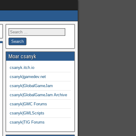
Moar csanyk
csanyk.itch.io
csanyk|gamedev.net
csanyk|GlobalGameJam
csanyk|GlobalGameJam Archive
csanyk|GMC Forums
csanyk|GMLScripts
csanyk|TIG Forums