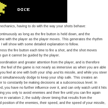
 mechanics, having to do with the way your shots behave:
e continuously as long as the fire button is held down, and the
line with the player as the player moves. This generates the rhythm
I will show with some detailed explanation to follow.
press the fire button each time to fire a shot, and the shot moves
he gun it cannot be guided by the player.
ordination and greater attention from the player, and is therefore
t the feel of the game is not nearly as immersive as when you are able
 you feel at one with both your ship
and
its missile, and while you steer
ust simultaneously dodge to keep your ship safe. This creates an
yer to constantly be making decisions at a subconscious level. In
d, you have no further influence over it, and can only watch until it hits
ng you only to avoid enemies and their fire until you can fire again
re in variation 2, the subtly clever timing that results from the
 position of the enemies, their speed, and the speed of your missile,