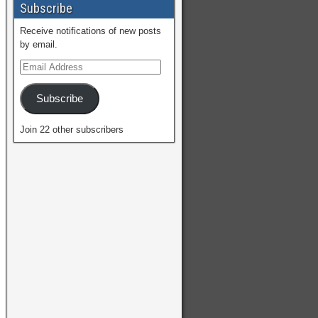
Subscribe
Receive notifications of new posts
by email.
Subscribe
Join 22 other subscribers