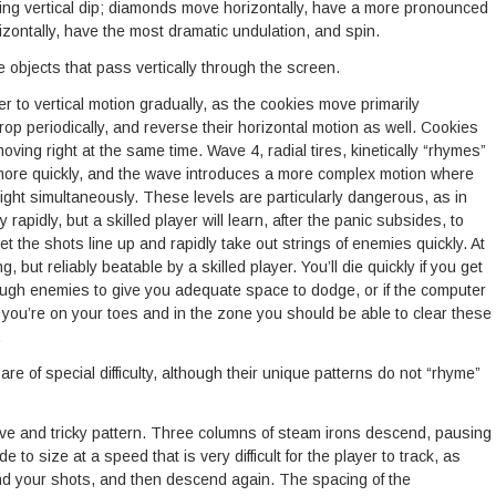
ating vertical dip; diamonds move horizontally, have a more pronounced
izontally, have the most dramatic undulation, and spin.
objects that pass vertically through the screen.
r to vertical motion gradually, as the cookies move primarily
rop periodically, and reverse their horizontal motion as well. Cookies
moving right at the same time. Wave 4, radial tires, kinetically “rhymes”
ip more quickly, and the wave introduces a more complex motion where
 right simultaneously. These levels are particularly dangerous, as in
rapidly, but a skilled player will learn, after the panic subsides, to
 the shots line up and rapidly take out strings of enemies quickly. At
g, but reliably beatable by a skilled player. You’ll die quickly if you get
enough enemies to give you adequate space to dodge, or if the computer
if you’re on your toes and in the zone you should be able to clear these
.
 of special difficulty, although their unique patterns do not “rhyme”
ve and tricky pattern. Three columns of steam irons descend, pausing
 to size at a speed that is very difficult for the player to track, as
nd your shots, and then descend again. The spacing of the