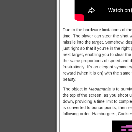
Due to the hardware limitations of th
time. The player can steer the shot wi
missile into the target. Somehow, des
just right so that if you’re in the righ
next target, enabling you to clear the 
the same proportions of speed and di
frustratingly. It’s an elegant symmetr
reward (when it is on) with the same 
beauty.
The object in
Megamania
is to survi
the top of the screen, as you shoot u
down, providing a time limit to comp
is converted to bonus points, then re
following order: Hamburgers, Cookie