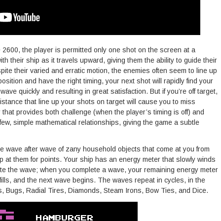
e 2600, the player is permitted only one shot on the screen at a
th their ship as it travels upward, giving them the ability to guide their
pite their varied and erratic motion, the enemies often seem to line up
t position and have the right timing, your next shot will rapidly find your
wave quickly and resulting in great satisfaction. But if you’re off target,
stance that line up your shots on target will cause you to miss
y that provides both challenge (when the player’s timing is off) and
few, simple mathematical relationships, giving the game a subtle
ve wave after wave of zany household objects that come at you from
p at them for points. Your ship has an energy meter that slowly winds
lete the wave; when you complete a wave, your remaining energy meter
fills, and the next wave begins. The waves repeat in cycles, in the
s, Bugs, Radial Tires, Diamonds, Steam Irons, Bow Ties, and Dice.