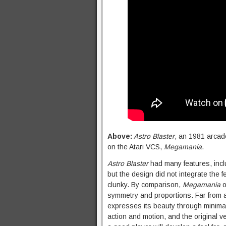
Above:
Astro Blaster
, an 1981 arcad
on the Atari VCS,
Megamania
.
Astro Blaster
had many features, inclu
but the design did not integrate the 
clunky. By comparison,
Megamania
o
symmetry and proportions. Far from a r
expresses its beauty through minimal
action and motion, and the original v