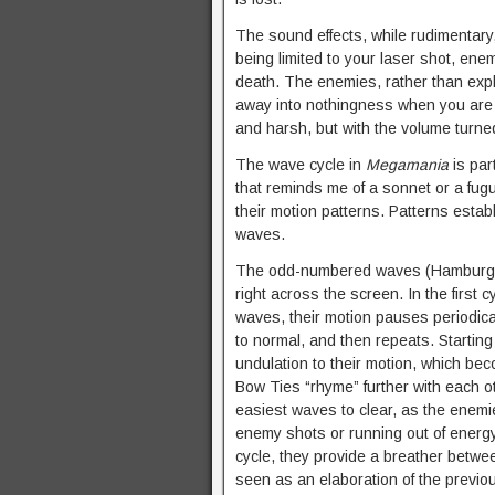
The sound effects, while rudimentary, 
being limited to your laser shot, en
death. The enemies, rather than explo
away into nothingness when you are hi
and harsh, but with the volume turne
The wave cycle in
Megamania
is par
that reminds me of a sonnet or a fugu
their motion patterns. Patterns esta
waves.
The odd-numbered waves (Hamburgers,
right across the screen. In the first 
waves, their motion pauses periodica
to normal, and then repeats. Starting
undulation to their motion, which 
Bow Ties “rhyme” further with each o
easiest waves to clear, as the enemie
enemy shots or running out of energy i
cycle, they provide a breather bet
seen as an elaboration of the previ