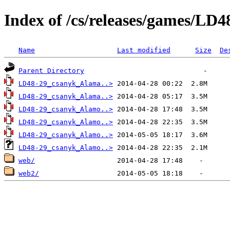
Index of /cs/releases/games/L
Name
Last modified
Size
De
Parent Directory
LD48-29_csanyk_Alama..>
LD48-29_csanyk_Alama..>
LD48-29_csanyk_Alamo..>
LD48-29_csanyk_Alamo..>
LD48-29_csanyk_Alamo..>
LD48-29_csanyk_Alamo..>
web/
web2/